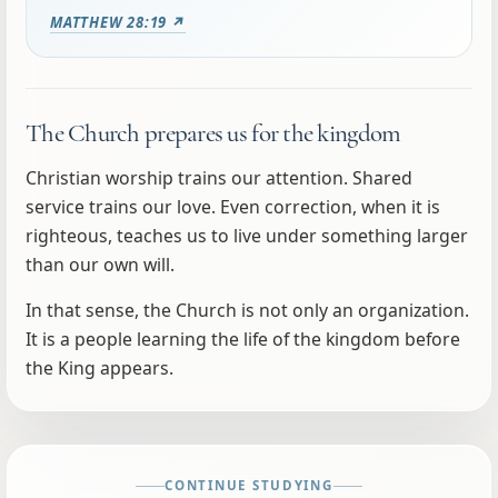
MATTHEW 28:19 ↗
The Church prepares us for the kingdom
Christian worship trains our attention. Shared
service trains our love. Even correction, when it is
righteous, teaches us to live under something larger
than our own will.
In that sense, the Church is not only an organization.
It is a people learning the life of the kingdom before
the King appears.
CONTINUE STUDYING