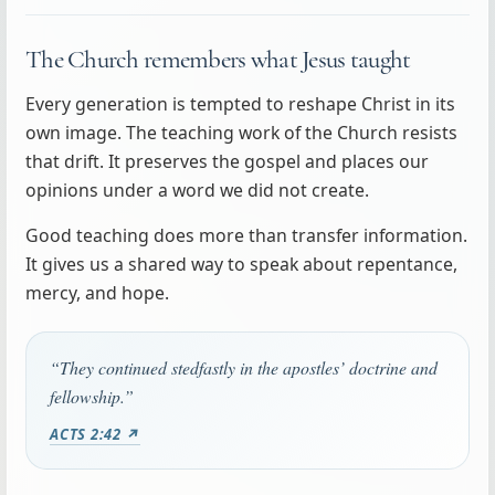
The Church remembers what Jesus taught
Every generation is tempted to reshape Christ in its
own image. The teaching work of the Church resists
that drift. It preserves the gospel and places our
opinions under a word we did not create.
Good teaching does more than transfer information.
It gives us a shared way to speak about repentance,
mercy, and hope.
“They continued stedfastly in the apostles’ doctrine and
fellowship.”
ACTS 2:42 ↗