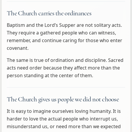
The Church carries the ordinances
Baptism and the Lord’s Supper are not solitary acts.
They require a gathered people who can witness,
remember, and continue caring for those who enter
covenant.
The same is true of ordination and discipline. Sacred
acts need order because they affect more than the
person standing at the center of them.
The Church gives us people we did not choose
It is easy to imagine ourselves loving humanity. It is
harder to love the actual people who interrupt us,
misunderstand us, or need more than we expected