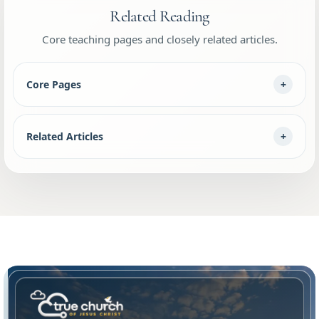
Related Reading
Core teaching pages and closely related articles.
Core Pages
Related Articles