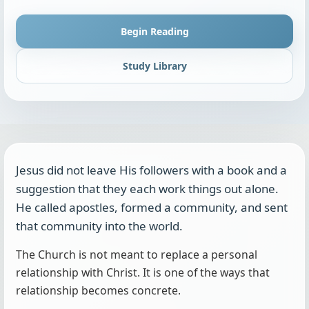
Begin Reading
Study Library
Jesus did not leave His followers with a book and a
suggestion that they each work things out alone.
He called apostles, formed a community, and sent
that community into the world.
The Church is not meant to replace a personal
relationship with Christ. It is one of the ways that
relationship becomes concrete.