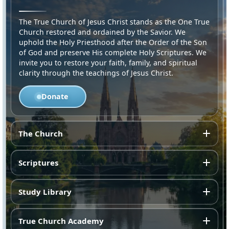
The True Church of Jesus Christ stands as the One True
Church restored and ordained by the Savior. We
uphold the Holy Priesthood after the Order of the Son
of God and preserve His complete Holy Scriptures. We
invite you to restore your faith, family, and spiritual
clarity through the teachings of Jesus Christ.
Donate
The Church
Scriptures
Study Library
True Church Academy