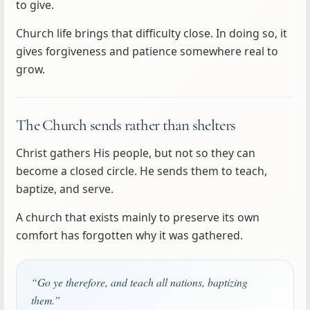
to give.
Church life brings that difficulty close. In doing so, it
gives forgiveness and patience somewhere real to
grow.
The Church sends rather than shelters
Christ gathers His people, but not so they can
become a closed circle. He sends them to teach,
baptize, and serve.
A church that exists mainly to preserve its own
comfort has forgotten why it was gathered.
“Go ye therefore, and teach all nations, baptizing
them.”