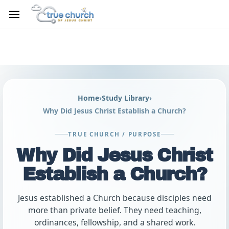
Skip to
main
content
Home
›
Study Library
›
Why Did Jesus Christ Establish a Church?
TRUE CHURCH / PURPOSE
Why Did Jesus Christ
Establish a Church?
Jesus established a Church because disciples need
more than private belief. They need teaching,
ordinances, fellowship, and a shared work.