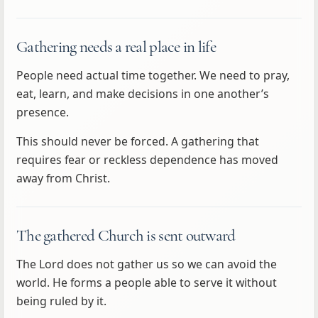
Gathering needs a real place in life
People need actual time together. We need to pray,
eat, learn, and make decisions in one another’s
presence.
This should never be forced. A gathering that
requires fear or reckless dependence has moved
away from Christ.
The gathered Church is sent outward
The Lord does not gather us so we can avoid the
world. He forms a people able to serve it without
being ruled by it.