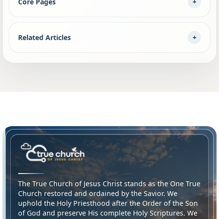
Core Pages
Related Articles
The True Church of Jesus Christ stands as the One True
Church restored and ordained by the Savior. We
uphold the Holy Priesthood after the Order of the Son
of God and preserve His complete Holy Scriptures. We