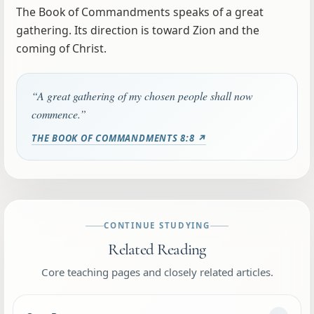
The Book of Commandments speaks of a great
gathering. Its direction is toward Zion and the
coming of Christ.
“A great gathering of my chosen people shall now
commence.”
THE BOOK OF COMMANDMENTS 8:8 ↗
CONTINUE STUDYING
Related Reading
Core teaching pages and closely related articles.