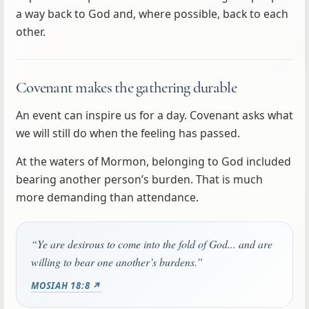
a way back to God and, where possible, back to each
other.
Covenant makes the gathering durable
An event can inspire us for a day. Covenant asks what
we will still do when the feeling has passed.
At the waters of Mormon, belonging to God included
bearing another person’s burden. That is much
more demanding than attendance.
“Ye are desirous to come into the fold of God... and are
willing to bear one another’s burdens.”
MOSIAH 18:8 ↗