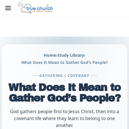
Skip to
main
content
Home
›
Study Library
›
What Does It Mean to Gather God’s People?
GATHERING / COVENANT
What Does It Mean to
Gather God’s People?
God gathers people first to Jesus Christ, then into a
covenant life where they learn to belong to one
another.