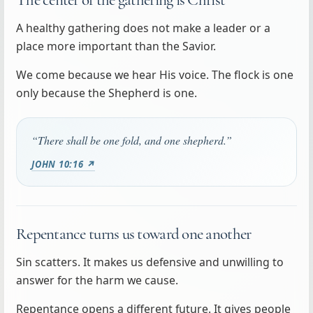
A healthy gathering does not make a leader or a
place more important than the Savior.
We come because we hear His voice. The flock is one
only because the Shepherd is one.
“There shall be one fold, and one shepherd.”
JOHN 10:16 ↗
Repentance turns us toward one another
Sin scatters. It makes us defensive and unwilling to
answer for the harm we cause.
Repentance opens a different future. It gives people