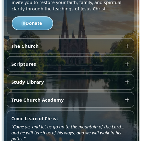
invite you to restore your faith, family, and spiritual
clarity through the teachings of Jesus Christ.
Donate
The Church
Scriptures
Study Library
True Church Academy
Come Learn of Christ
“Come ye, and let us go up to the mountain of the Lord...
and he will teach us of his ways, and we will walk in his
paths.”