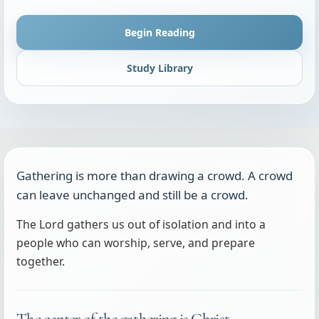
Begin Reading
Study Library
Gathering is more than drawing a crowd. A crowd
can leave unchanged and still be a crowd.
The Lord gathers us out of isolation and into a
people who can worship, serve, and prepare
together.
The center of the gathering is Christ